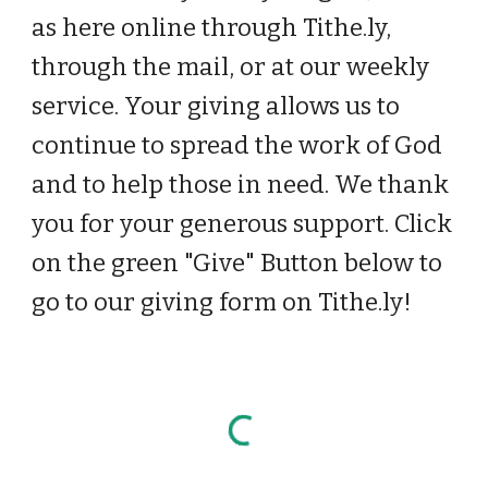
as here online through Tithe.ly,
through the mail, or at our weekly
service. Your giving allows us to
continue to spread the work of God
and to help those in need. We thank
you for your generous support. Click
on the green "Give" Button below to
go to our giving form on Tithe.ly!