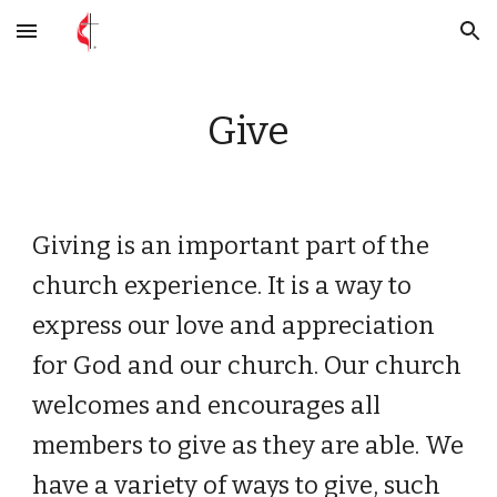
Skip to main content
Skip to navigation
Give
Giving is an important part of the
church experience. It is a way to
express our love and appreciation
for God and our church. Our church
welcomes and encourages all
members to give as they are able. We
have a variety of ways to give, such