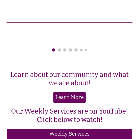
Learn about our community and what
we are about!
Learn More
Our Weekly Services are on YouTube!
Click below to watch!
Weekly Services