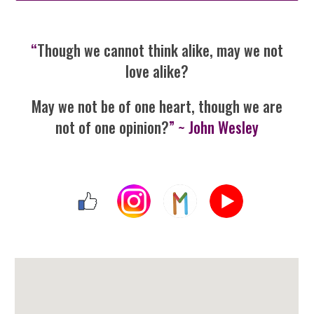
“
Though we cannot think alike, may we not
love alike?
May we not be of one heart, though we are
not of one opinion?
” ~ John Wesley