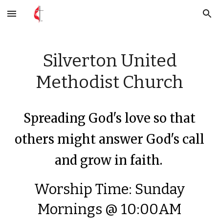
Skip to main content
Skip to navigation
Silverton United
Methodist Church
Spreading God's love so that
others might answer God's call
and grow in faith.
Worship Time: Sunday
Mornings @ 10:00AM